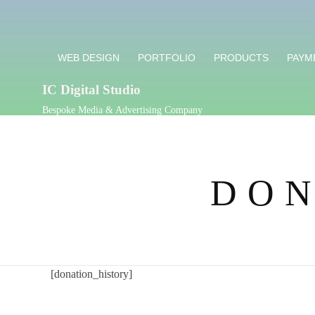
WEB DESIGN
PORTFOLIO
PRODUCTS
PAYM
IC Digital Studio
Bespoke Media & Advertising Company
DON
[donation_history]