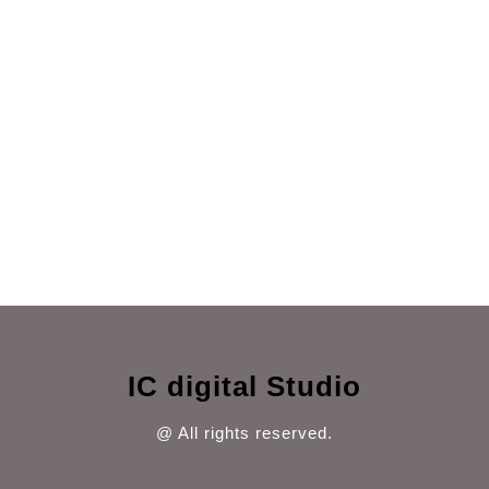
IC digital Studio
@ All rights reserved.