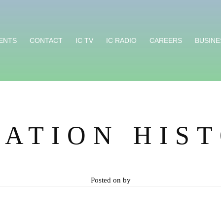
ENTS
CONTACT
IC TV
IC RADIO
CAREERS
BUSINE
ATION HIS
Posted on
by