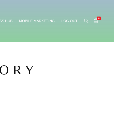
0
SS HUB
MOBILE MARKETING
LOG OUT
TORY