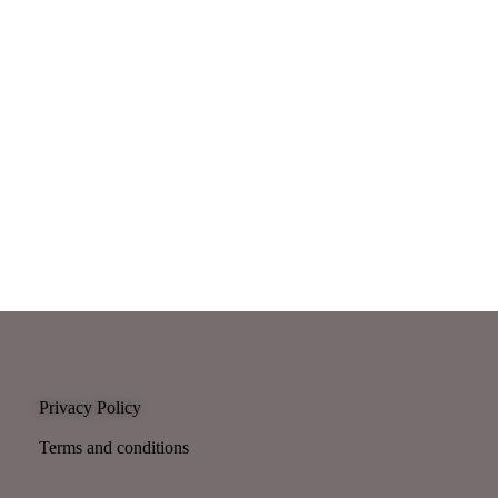
Privacy Policy
Terms and conditions