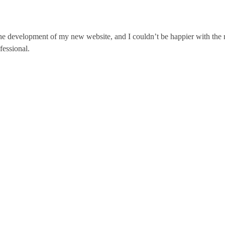
he development of my new website, and I couldn’t be happier with the r
fessional.