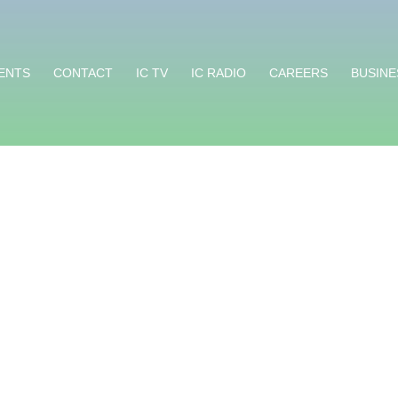
ENTS
CONTACT
IC TV
IC RADIO
CAREERS
BUSINE