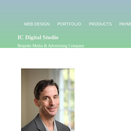
WEB DESIGN
PORTFOLIO
PRODUCTS
PAYM
IC Digital Studio
Bespoke Media & Advertising Company