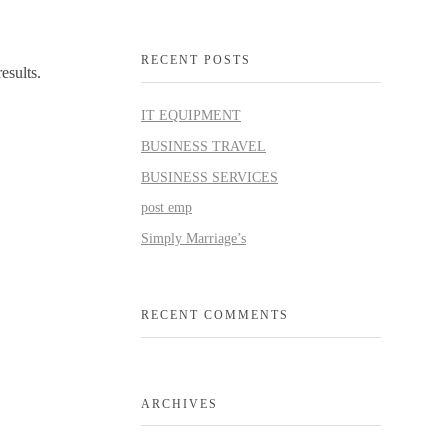
RECENT POSTS
esults.
IT EQUIPMENT
BUSINESS TRAVEL
BUSINESS SERVICES
post emp
Simply Marriage’s
RECENT COMMENTS
ARCHIVES