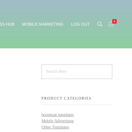
0
SS HUB
MOBILE MARKETING
LOG OUT
PRODUCT CATEGORIES
bootstrap templates
Mobile Advertising
Other Templates