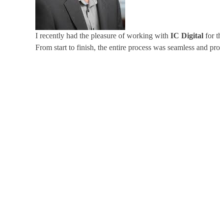
I recently had the pleasure of working with
IC Digital
for t
From start to finish, the entire process was seamless and pro