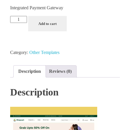
Integrated Payment Gateway
Add to cart
Category:
Other Templates
Description
Reviews (0)
Description