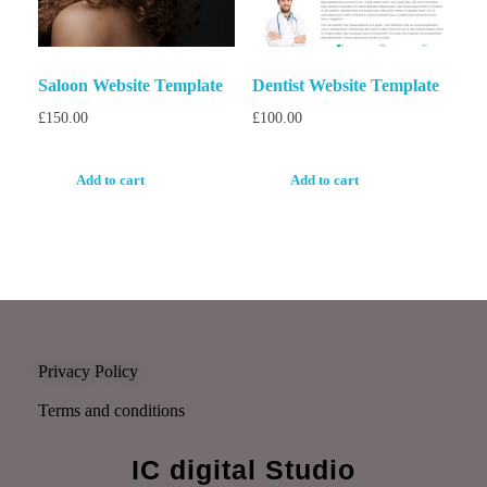
Saloon Website Template
Dentist Website Template
£
150.00
£
100.00
Add to cart
Add to cart
Privacy Policy
Terms and conditions
IC digital Studio