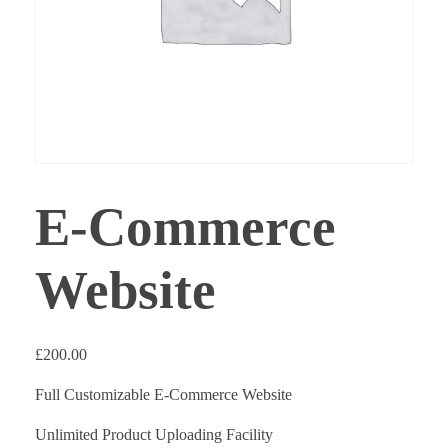
E-Commerce
Website
£
200.00
Full Customizable E-Commerce Website
Unlimited Product Uploading Facility