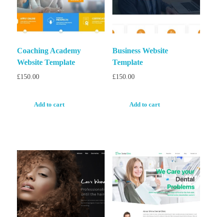
Coaching Academy
Business Website
Website Template
Template
£
150.00
£
150.00
Add to cart
Add to cart